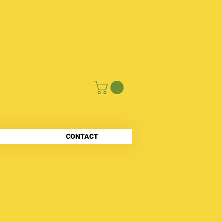
CONTACT