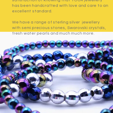
satisfaction of knowing that YOUR jewellery
has been handcrafted with love and care to an
excellent standard.
We have a range of sterling silver jewellery
with semi precious stones, Swarovski crystals,
fresh water pearls and much much more.