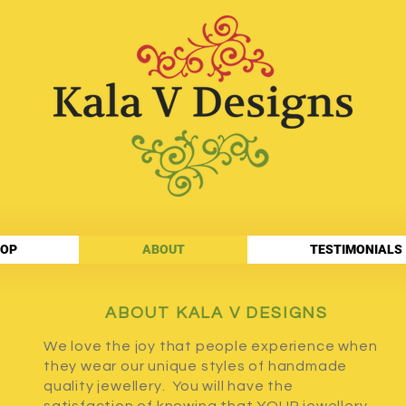
OP
ABOUT
TESTIMONIALS
ABOUT KALA V DESIGNS
We love the joy that people experience when
they wear our unique styles of handmade
quality jewellery. You will have the