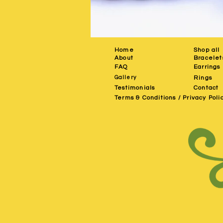
Home
Shop all
About
Bracelet
FAQ
Earrings
Gallery
Rings
Testimonials
Contact
Terms & Conditions / Privacy Poli