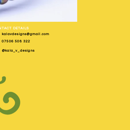
NTACT DETAILS
kalavdesigns@gmail.com
07506 508 322
@kala_v_designs