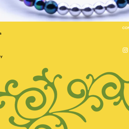
CO
s
cy