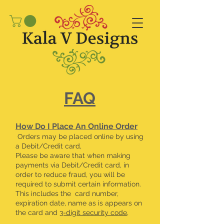
FAQ
​How Do I Place An Online Order
Orders may be placed online by using
a Debit/Credit card,
Please be aware that when making
payments via Debit/Credit card, in
order to reduce fraud, you will be
required to submit certain information.
This includes the card number,
expiration date, name as is appears on
the card and
3-digit security code
,