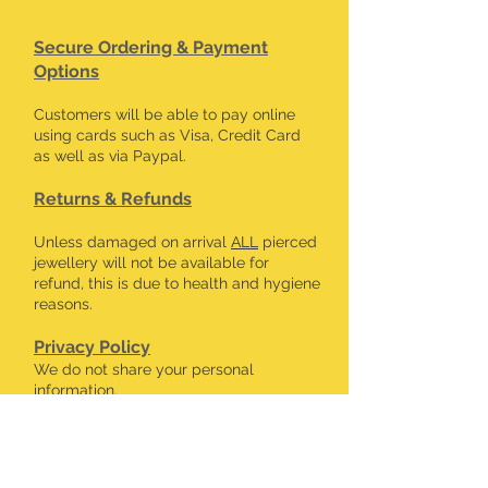
Secure Ordering & Payment
Options
Customers will be able to pay online
using cards such as Visa, Credit Card
as well as via Paypal.
Returns & Refunds
Unless damaged on arrival
ALL
pierced
jewellery will not be available for
refund, this is due to health and hygiene
reasons.
Privacy Policy
We do not share your personal
information.
CONTACT DETAILS
kalavdesigns@gmail.com
07506 508 322