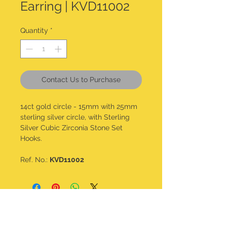
Earring | KVD11002
Quantity
*
Contact Us to Purchase
14ct gold circle - 15mm with 25mm
sterling silver circle, with Sterling
Silver Cubic Zirconia Stone Set
Hooks.
Ref. No.:
KVD11002
CONTACT DETAILS
kalavdesigns@gmail.com