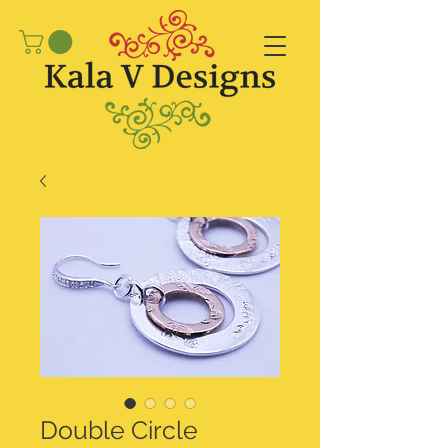
Double Circle