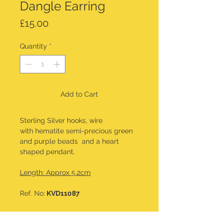
Dangle Earring
Price
£15.00
Quantity
*
Add to Cart
Sterling Silver hooks, wire
with hematite semi-precious green
and purple beads and a heart
shaped pendant.
Length: Approx 5.2cm
Ref. No:
KVD11087