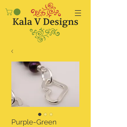
Purple-Green