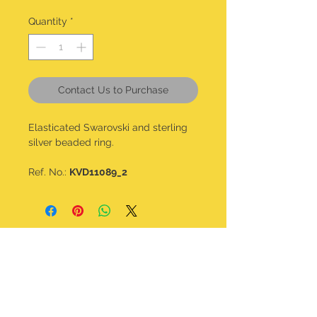
Quantity
*
Contact Us to Purchase
Elasticated Swarovski and sterling
silver beaded ring.
Ref. No.:
KVD11089_2
CONTACT DETAILS
kalavdesigns@gmail.com
07506 508 322
@kala_v_designs
Home
Shop all
About
Bracelets