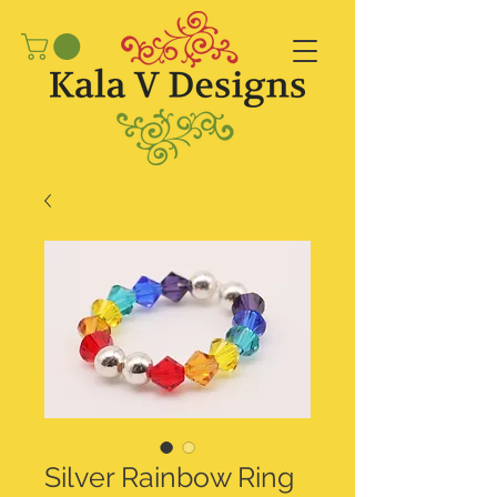
Silver Rainbow Ring