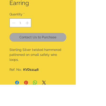
Earring
Quantity
*
Contact Us to Purchase
Sterling Silver twisted hammered
pattrened on small safety wire
loops.
Ref. No.:
KVD11146
CONTACT DETAILS
kalavdesigns@gmail.com
07506 508 322
@kala_v_designs