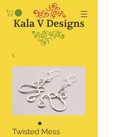
Twisted Mess