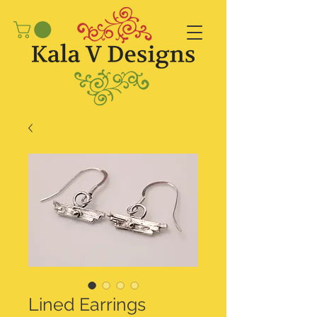
Lined Earrings