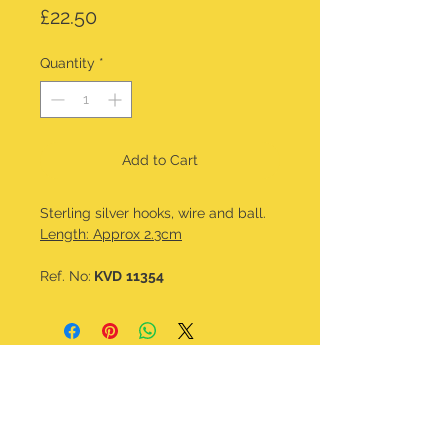
Price
£22.50
Quantity
*
Add to Cart
Sterling silver hooks, wire and ball.
Length: Approx 2.3cm
Ref. No:
KVD
11354
CONTACT DETAILS
kalavdesigns@gmail.com
07506 508 322
@kala_v_designs