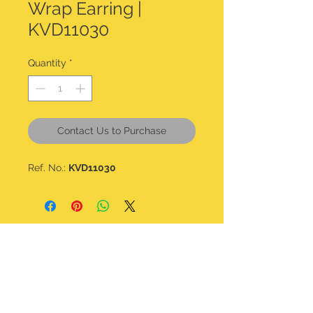
Wrap Earring |
KVD11030
Quantity
*
Contact Us to Purchase
Ref. No.:
KVD11030
CONTACT DETAILS
kalavdesigns@gmail.com
07506 508 322
@kala_v_designs
Home
Shop all
About
Bracelets