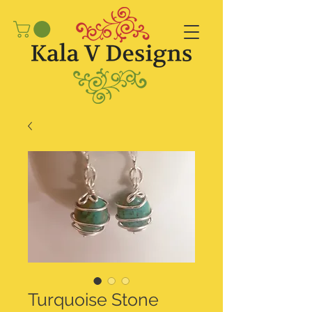
Turquoise Stone