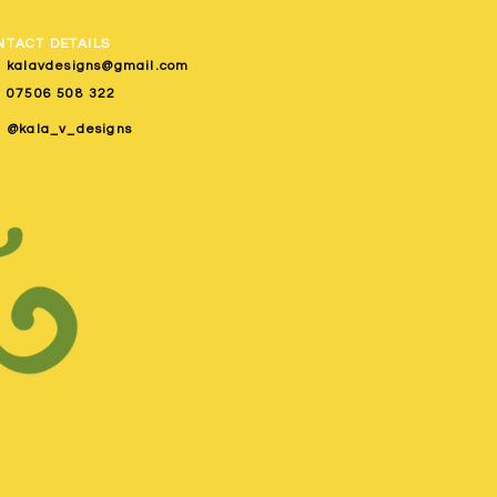
NTACT DETAILS
kalavdesigns@gmail.com
07506 508 322
@kala_v_designs