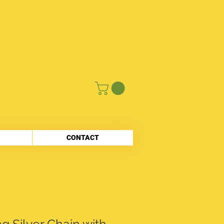
CONTACT