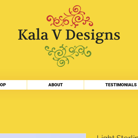
OP
ABOUT
TESTIMONIALS