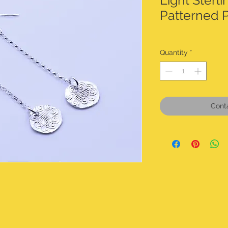
Light Sterli
Patterned 
Quantity
*
Cont