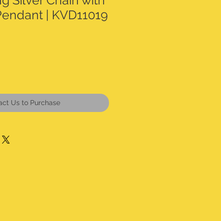
ng Silver Chain with
Pendant | KVD11019
act Us to Purchase