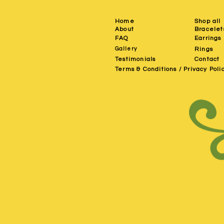
Home
Shop all
About
Bracelet
FAQ
Earrings
Gallery
Rings
Testimonials
Contact
Terms & Conditions / Privacy Poli