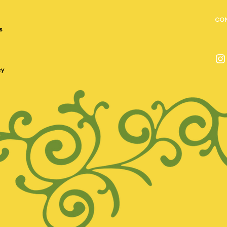
CO
s
cy