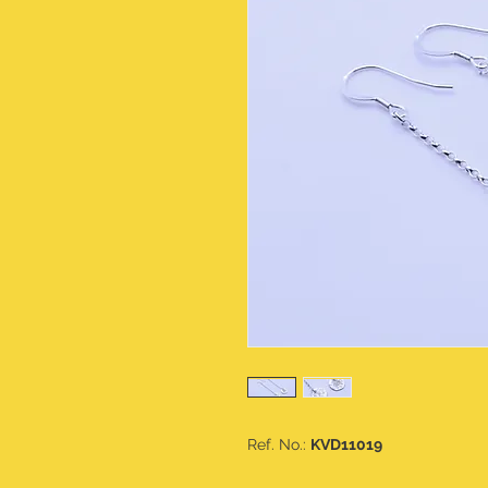
Ref. No.:
KVD11019