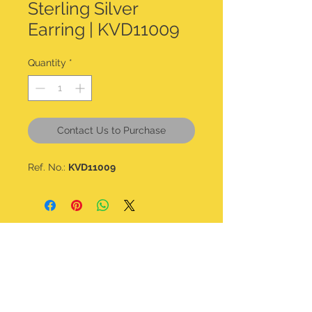
Sterling Silver
Earring | KVD11009
Quantity
*
Contact Us to Purchase
Ref. No.:
KVD11009
CONTACT DETAILS
kalavdesigns@gmail.com
07506 508 322
@kala_v_designs
Home
Shop all
About
Bracelets