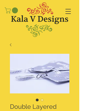
Double Layered