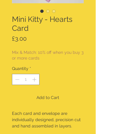
Mini Kitty - Hearts
Card
Price
£3.00
Mix & Match: 10% off when you buy 3
or more cards
Quantity
*
Add to Cart
Each card and envelope are
individually designed, precision cut
and hand assembled in layers.