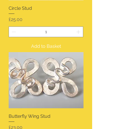
Circle Stud
Price
£25.00
Add to Basket
Butterfly Wing Stud
Price
£23.00