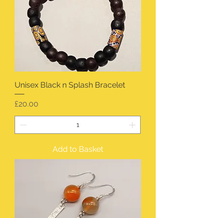
Unisex Black n Splash Bracelet
Price
£20.00
Add to Basket