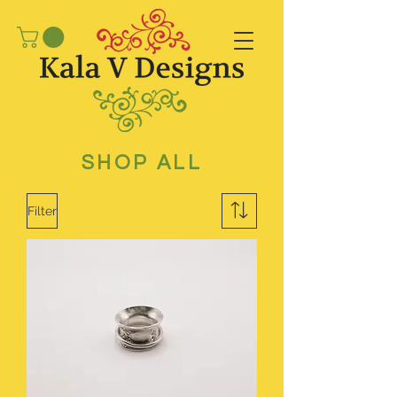
SHOP ALL
Filter