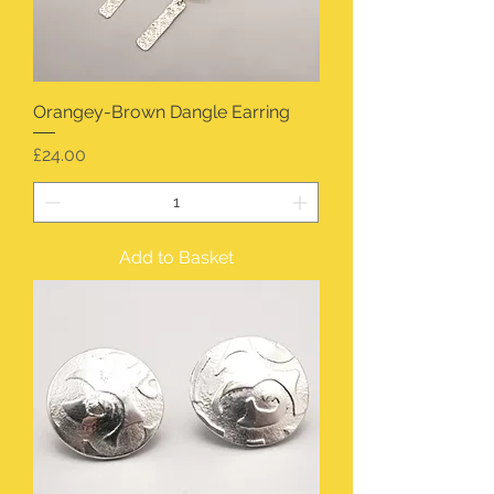
Orangey-Brown Dangle Earring
Price
£24.00
Add to Basket