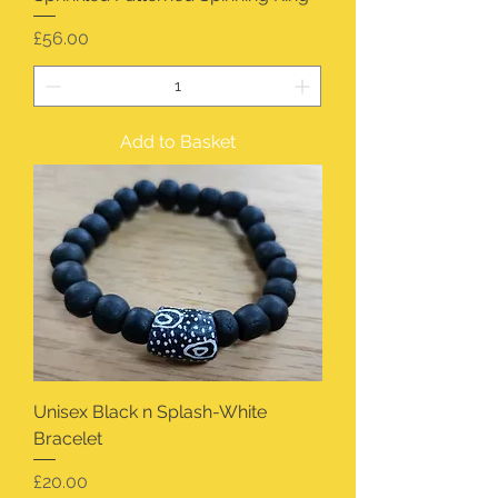
Price
£56.00
Add to Basket
Unisex Black n Splash-White
Bracelet
Price
£20.00