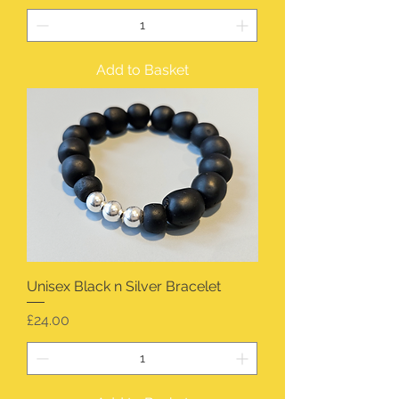
Add to Basket
Unisex Black n Silver Bracelet
Price
£24.00