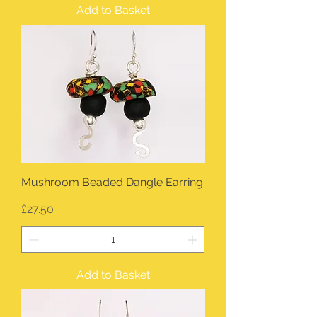
Add to Basket
Mushroom Beaded Dangle Earring
Price
£27.50
Add to Basket