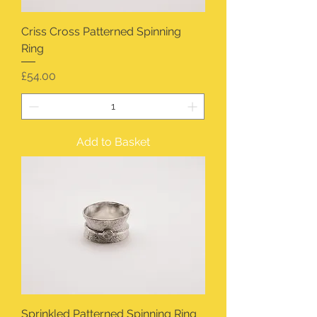
Criss Cross Patterned Spinning
Ring
Price
£54.00
Add to Basket
Sprinkled Patterned Spinning Ring