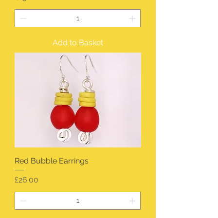
Add to Basket
Red Bubble Earrings
Price
£26.00