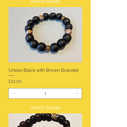
Add to Basket
Unisex Black with Brown Bracelet
Price
£22.00
Add to Basket